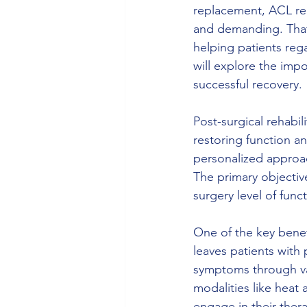
replacement, ACL rep
and demanding. That's
helping patients rega
will explore the impo
successful recovery.
Post-surgical rehabil
restoring function a
personalized approac
The primary objective
surgery level of funct
One of the key benef
leaves patients with 
symptoms through var
modalities like heat 
engage in their ther