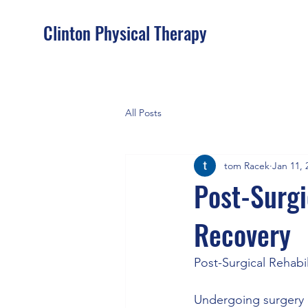
Clinton Physical Therapy
All Posts
tom Racek
Jan 11, 
Post-Surgi
Recovery
Post-Surgical Rehabi
Undergoing surgery ca