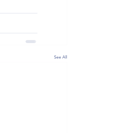
See All