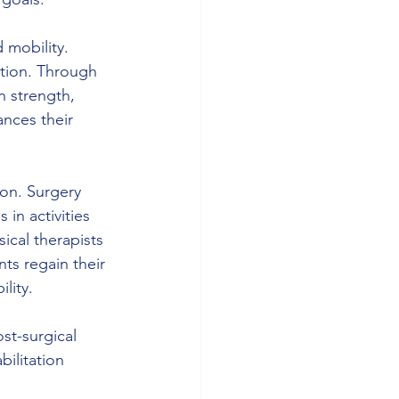
 mobility. 
otion. Through 
n strength, 
nces their 
ion. Surgery 
in activities 
ical therapists 
ts regain their 
lity.
ost-surgical 
ilitation 