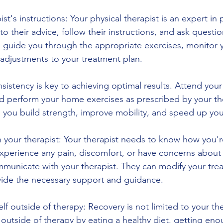
st's instructions: Your physical therapist is an expert in 
 to their advice, follow their instructions, and ask questio
l guide you through the appropriate exercises, monitor 
adjustments to your treatment plan.
sistency is key to achieving optimal results. Attend your 
nd perform your home exercises as prescribed by your the
p you build strength, improve mobility, and speed up you
your therapist: Your therapist needs to know how you'r
experience any pain, discomfort, or have concerns about 
mmunicate with your therapist. They can modify your tre
vide the necessary support and guidance.
elf outside of therapy: Recovery is not limited to your th
 outside of therapy by eating a healthy diet, getting eno