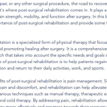
air, or any other surgical procedure, the road to recove
 where post-surgical rehabilitation comes in. It plays a c
in strength, mobility, and function after surgery. In this
rtance of post-surgical rehabilitation and provide some t
itation is a specialized form of physical therapy that focu
nd promoting healing after surgery. It is a comprehensiv
h that takes into account the specific needs and goals o
 of post-surgical rehabilitation is to help patients regain
ion and return to their daily activities, work, and sports.
its of post-surgical rehabilitation is pain management. S
pain and discomfort, and rehabilitation can help alleviate
ious techniques such as manual therapy, therapeutic ex
and cold therapy. By addressing pain, rehabilitation allow
apy more effectively and progress towards their recovery