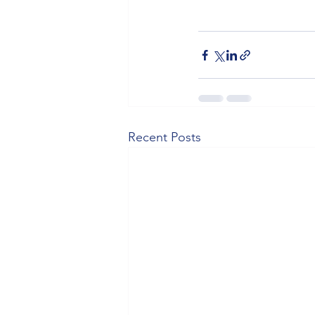
Recent Posts