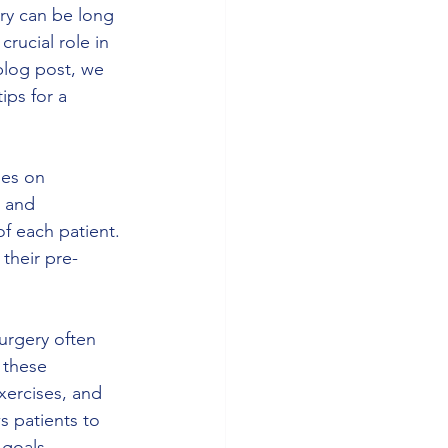
ry can be long 
rucial role in 
 blog post, we 
ips for a 
ses on 
e and 
f each patient. 
 their pre-
urgery often 
 these 
ercises, and 
s patients to 
 goals.