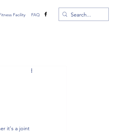
Fitness Facility
FAQ
 it's a joint 