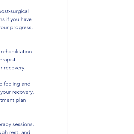
post-surgical 
ns if you have 
your progress, 
rehabilitation 
rapist. 
r recovery.
e feeling and 
your recovery, 
atment plan 
erapy sessions. 
ugh rest, and 