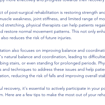
t of post-surgical rehabilitation is restoring strength and
muscle weakness, joint stiffness, and limited range of m
d stretching, physical therapists can help patients regai
 and restore normal movement patterns. This not only enha
also reduces the risk of future injuries.
litation also focuses on improving balance and coordinat
s natural balance and coordination, leading to difficulties 
bing stairs, or even standing for prolonged periods. Phys
es and techniques to address these issues and help patien
ion, reducing the risk of falls and improving overall stabi
 recovery, it's essential to actively participate in your p
m. Here are a few tips to make the most out of your rehab