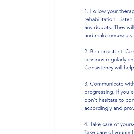
1. Follow your therapi
rehabilitation. Listen
any doubts. They wil
and make necessary 
2. Be consistent: Con
sessions regularly a
Consistency will hel
3. Communicate with 
progressing. If you 
don't hesitate to co
accordingly and pro
4. Take care of yours
Take care of yourself