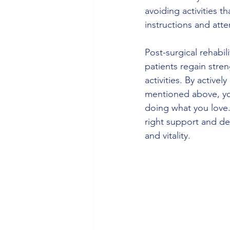
avoiding activities 
instructions and att
Post-surgical rehabili
patients regain stren
activities. By activel
mentioned above, yo
doing what you love.
right support and de
and vitality.