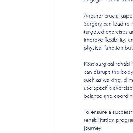
Another crucial aspec
Surgery can lead to 
targeted exercises an
improve flexibility,
physical function but 
Post-surgical rehabi
can disrupt the body'
such as walking, clim
use specific exercis
balance and coordinat
To ensure a successful
rehabilitation progra
journey: