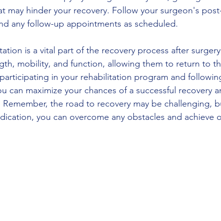
that may hinder your recovery. Follow your surgeon's post
end any follow-up appointments as scheduled.
tation is a vital part of the recovery process after surgery.
gth, mobility, and function, allowing them to return to th
y participating in your rehabilitation program and followin
u can maximize your chances of a successful recovery a
 Remember, the road to recovery may be challenging, bu
dication, you can overcome any obstacles and achieve o