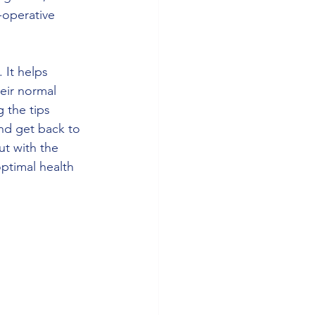
-operative 
 It helps 
eir normal 
g the tips 
nd get back to 
t with the 
ptimal health 