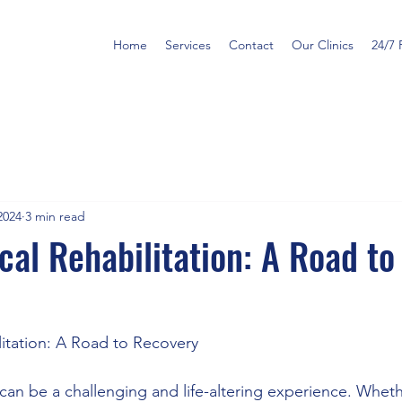
Home
Services
Contact
Our Clinics
24/7 
2024
3 min read
cal Rehabilitation: A Road to
litation: A Road to Recovery
n be a challenging and life-altering experience. Whether