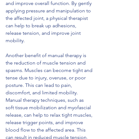
and improve overall function. By gently 
applying pressure and manipulation to 
the affected joint, a physical therapist 
can help to break up adhesions, 
release tension, and improve joint 
mobility.
Another benefit of manual therapy is 
the reduction of muscle tension and 
spasms. Muscles can become tight and 
tense due to injury, overuse, or poor 
posture. This can lead to pain, 
discomfort, and limited mobility. 
Manual therapy techniques, such as 
soft tissue mobilization and myofascial 
release, can help to relax tight muscles, 
release trigger points, and improve 
blood flow to the affected area. This 
can result in reduced muscle tension, 