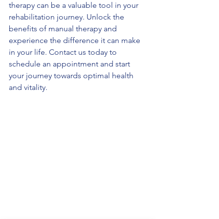
therapy can be a valuable tool in your 
rehabilitation journey. Unlock the 
benefits of manual therapy and 
experience the difference it can make 
in your life. Contact us today to 
schedule an appointment and start 
your journey towards optimal health 
and vitality.