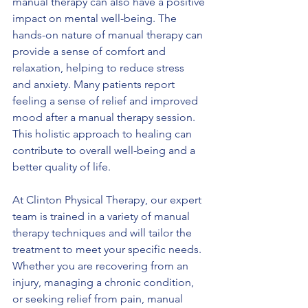
manual therapy can also have a positive 
impact on mental well-being. The 
hands-on nature of manual therapy can 
provide a sense of comfort and 
relaxation, helping to reduce stress 
and anxiety. Many patients report 
feeling a sense of relief and improved 
mood after a manual therapy session. 
This holistic approach to healing can 
contribute to overall well-being and a 
better quality of life.
At Clinton Physical Therapy, our expert 
team is trained in a variety of manual 
therapy techniques and will tailor the 
treatment to meet your specific needs. 
Whether you are recovering from an 
injury, managing a chronic condition, 
or seeking relief from pain, manual 