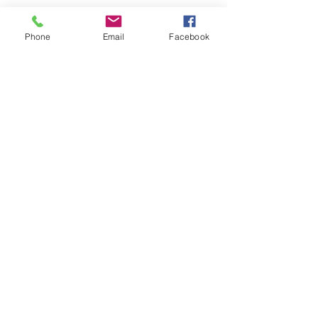
Phone
Email
Facebook
See All
Recent Posts