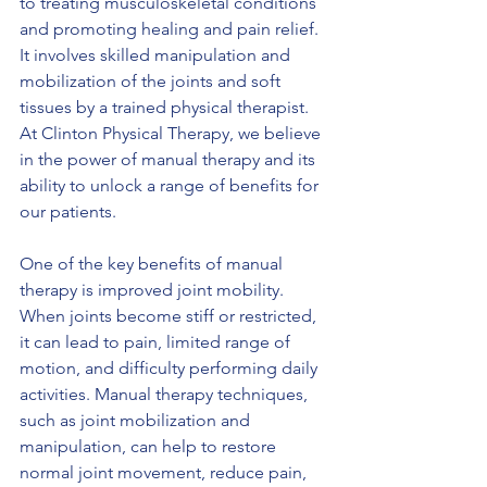
to treating musculoskeletal conditions 
and promoting healing and pain relief. 
It involves skilled manipulation and 
mobilization of the joints and soft 
tissues by a trained physical therapist. 
At Clinton Physical Therapy, we believe 
in the power of manual therapy and its 
ability to unlock a range of benefits for 
our patients.
One of the key benefits of manual 
therapy is improved joint mobility. 
When joints become stiff or restricted, 
it can lead to pain, limited range of 
motion, and difficulty performing daily 
activities. Manual therapy techniques, 
such as joint mobilization and 
manipulation, can help to restore 
normal joint movement, reduce pain, 