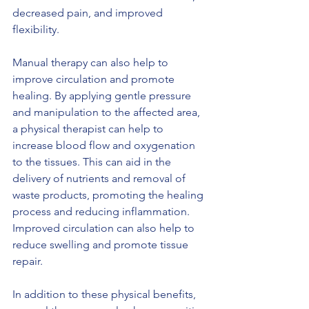
decreased pain, and improved 
flexibility.
Manual therapy can also help to 
improve circulation and promote 
healing. By applying gentle pressure 
and manipulation to the affected area, 
a physical therapist can help to 
increase blood flow and oxygenation 
to the tissues. This can aid in the 
delivery of nutrients and removal of 
waste products, promoting the healing 
process and reducing inflammation. 
Improved circulation can also help to 
reduce swelling and promote tissue 
repair.
In addition to these physical benefits, 