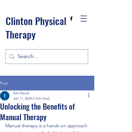
Clinton Physical
Therapy
Post
tom Racek
Jan 11, 2024
2 min read
Unlocking the Benefits of
Manual Therapy
Manual therapy is a hands-on approach 