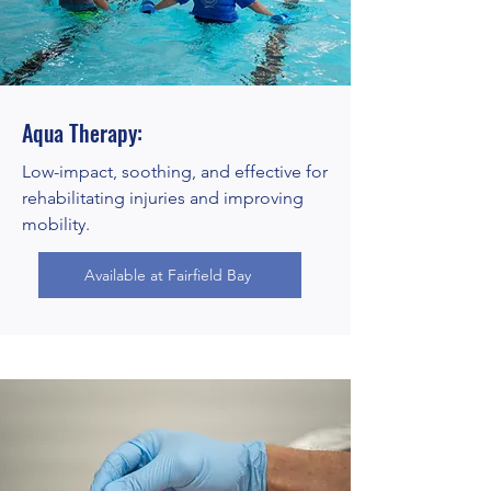
Aqua Therapy:
Low-impact, soothing, and effective for
rehabilitating injuries and improving
mobility.
Available at Fairfield Bay