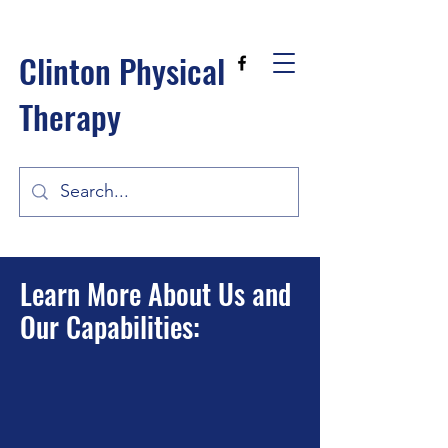
Clinton Physical
Therapy
Learn More About Us and
Our Capabilities: