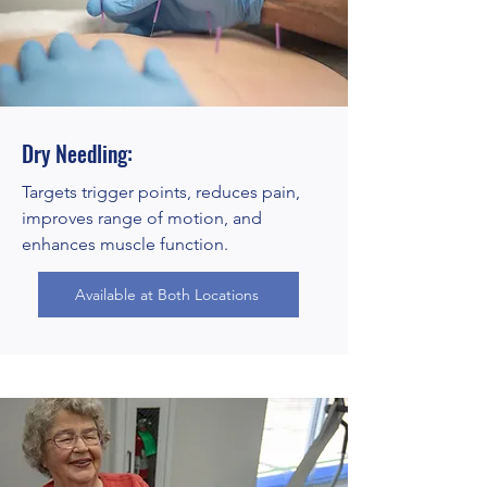
Dry Needling:
Targets trigger points, reduces pain,
improves range of motion, and
enhances muscle function.
Available at Both Locations