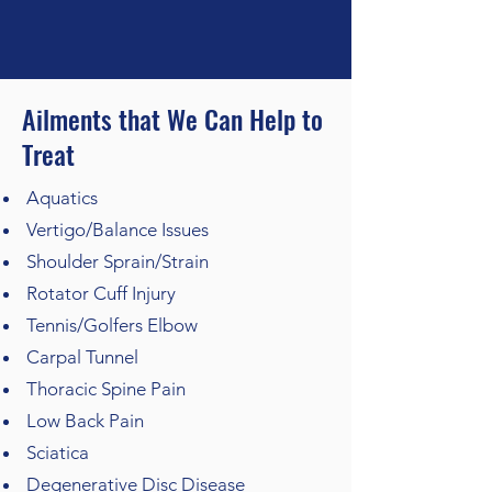
Ailments that We Can Help to
Treat
Aquatics
Vertigo/Balance Issues
Shoulder Sprain/Strain
Rotator Cuff Injury
Tennis/Golfers Elbow
Carpal Tunnel
Thoracic Spine Pain
Low Back Pain
Sciatica
Degenerative Disc Disease