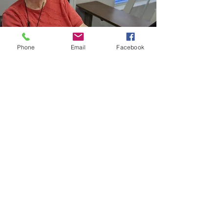
Phone
Email
Facebook
Geriatric/ Independent Living
Rehabilitation:
Tailored care for seniors, enhancing
mobility, independence, and quality of
life through therapy
Available at Both Locations