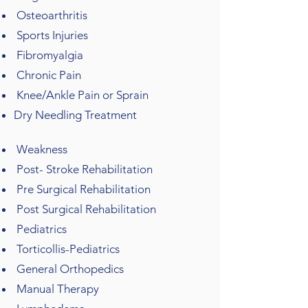
Osteoarthritis
Sports Injuries
Fibromyalgia
Chronic Pain
Knee/Ankle Pain or Sprain
Dry Needling Treatment
Weakness
Post- Stroke Rehabilitation
Pre Surgical Rehabilitation​​
Post Surgical Rehabilitation
Pediatrics
Torticollis-Pediatrics
General Orthopedics
Manual Therapy