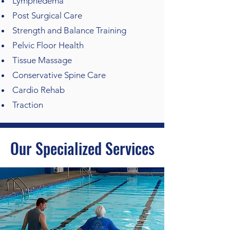
Lymphedema
Post Surgical Care
Strength and Balance Training
Pelvic Floor Health
Tissue Massage
Conservative Spine Care
Cardio Rehab
Traction
Our Specialized Services