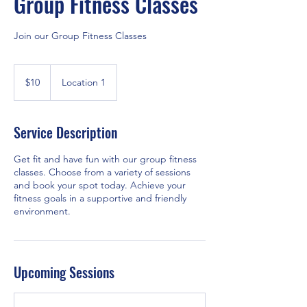
Group Fitness Classes
Join our Group Fitness Classes
10
US
$10
Location 1
dollars
Service Description
Get fit and have fun with our group fitness
classes. Choose from a variety of sessions
and book your spot today. Achieve your
fitness goals in a supportive and friendly
environment.
Upcoming Sessions