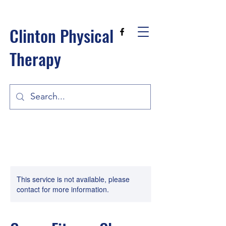
Clinton Physical
Therapy
This service is not available, please
contact for more information.