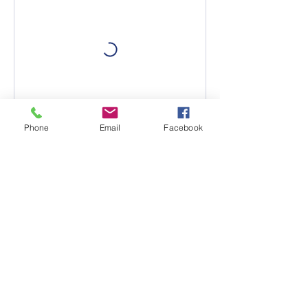
Phone
Email
Facebook
Contact Details
"Pretty much anything that
walks through the door we
can cover."